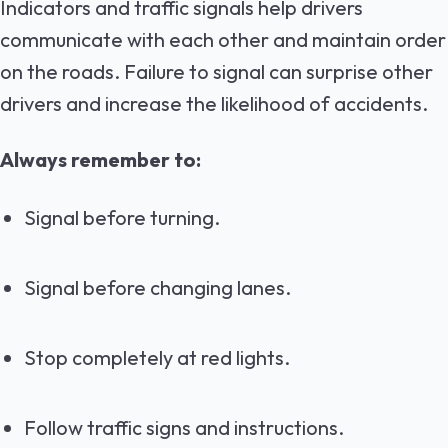
Indicators and traffic signals help drivers
communicate with each other and maintain order
on the roads. Failure to signal can surprise other
drivers and increase the likelihood of accidents.
Always remember to:
Signal before turning.
Signal before changing lanes.
Stop completely at red lights.
Follow traffic signs and instructions.