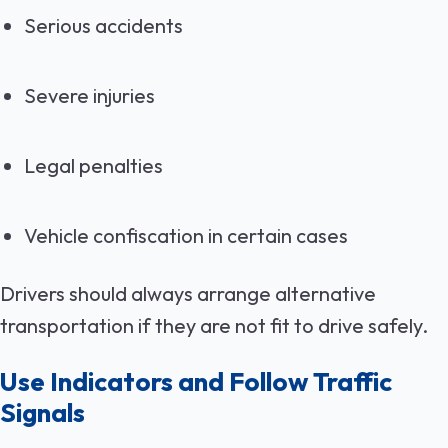
Serious accidents
Severe injuries
Legal penalties
Vehicle confiscation in certain cases
Drivers should always arrange alternative
transportation if they are not fit to drive safely.
Use Indicators and Follow Traffic
Signals