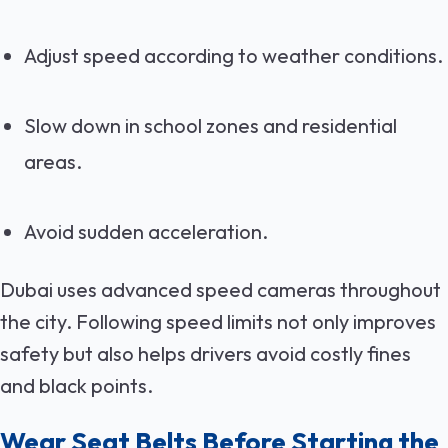
Adjust speed according to weather conditions.
Slow down in school zones and residential
areas.
Avoid sudden acceleration.
Dubai uses advanced speed cameras throughout
the city. Following speed limits not only improves
safety but also helps drivers avoid costly fines
and black points.
Wear Seat Belts Before Starting the