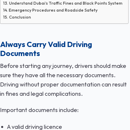
Understand Dubai’s Traffic Fines and Black Points System
Emergency Procedures and Roadside Safety
Conclusion
Always Carry Valid Driving
Documents
Before starting any journey, drivers should make
sure they have all the necessary documents.
Driving without proper documentation can result
in fines and legal complications.
Important documents include:
A valid driving licence