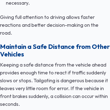
necessary.
Giving full attention to driving allows faster
reactions and better decision-making on the
road.
Maintain a Safe Distance from Other
Vehicles
Keeping a safe distance from the vehicle ahead
provides enough time to react if traffic suddenly
slows or stops. Tailgating is dangerous because it
leaves very little room for error. If the vehicle in
front brakes suddenly, a collision can occur within
seconds.