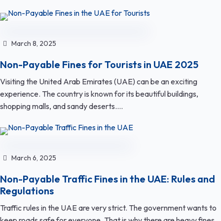
March 8, 2025
Non-Payable Fines for Tourists in UAE 2025
Visiting the United Arab Emirates (UAE) can be an exciting
experience. The country is known for its beautiful buildings,
shopping malls, and sandy deserts....
March 6, 2025
Non-Payable Traffic Fines in the UAE: Rules and
Regulations
Traffic rules in the UAE are very strict. The government wants to
keep roads safe for everyone. That is why there are heavy fines...