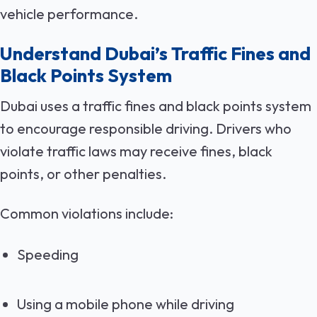
vehicle performance.
Understand Dubai’s Traffic Fines and
Black Points System
Dubai uses a traffic fines and black points system
to encourage responsible driving. Drivers who
violate traffic laws may receive fines, black
points, or other penalties.
Common violations include:
Speeding
Using a mobile phone while driving