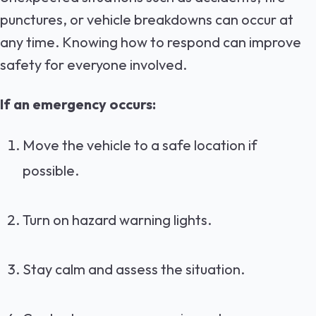
punctures, or vehicle breakdowns can occur at
any time. Knowing how to respond can improve
safety for everyone involved.
If an emergency occurs:
Move the vehicle to a safe location if
possible.
Turn on hazard warning lights.
Stay calm and assess the situation.