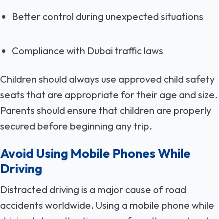
Better control during unexpected situations
Compliance with Dubai traffic laws
Children should always use approved child safety
seats that are appropriate for their age and size.
Parents should ensure that children are properly
secured before beginning any trip.
Avoid Using Mobile Phones While
Driving
Distracted driving is a major cause of road
accidents worldwide. Using a mobile phone while