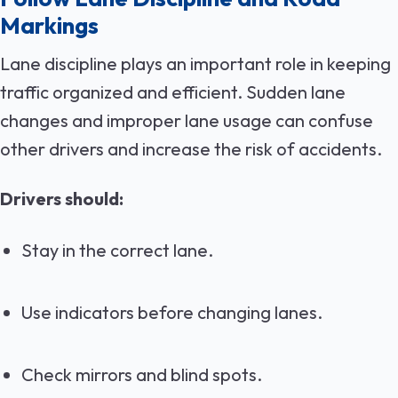
Markings
Lane discipline plays an important role in keeping
traffic organized and efficient. Sudden lane
changes and improper lane usage can confuse
other drivers and increase the risk of accidents.
Drivers should:
Stay in the correct lane.
Use indicators before changing lanes.
Check mirrors and blind spots.