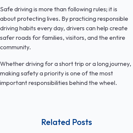
Safe driving is more than following rules; it is
about protecting lives. By practicing responsible
driving habits every day, drivers can help create
safer roads for families, visitors, and the entire
community.
Whether driving for a short trip or a long journey,
making safety a priority is one of the most
important responsibilities behind the wheel.
Related Posts