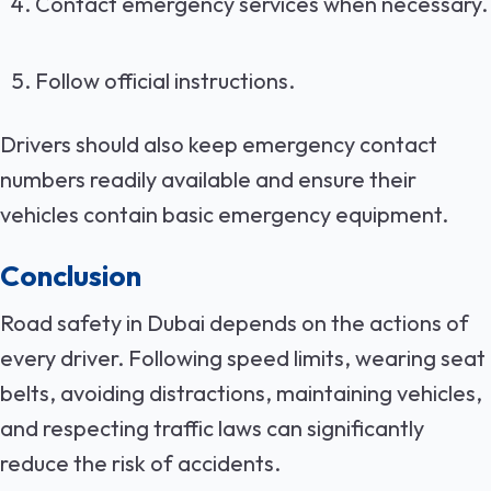
Contact emergency services when necessary.
Follow official instructions.
Drivers should also keep emergency contact
numbers readily available and ensure their
vehicles contain basic emergency equipment.
Conclusion
Road safety in Dubai depends on the actions of
every driver. Following speed limits, wearing seat
belts, avoiding distractions, maintaining vehicles,
and respecting traffic laws can significantly
reduce the risk of accidents.