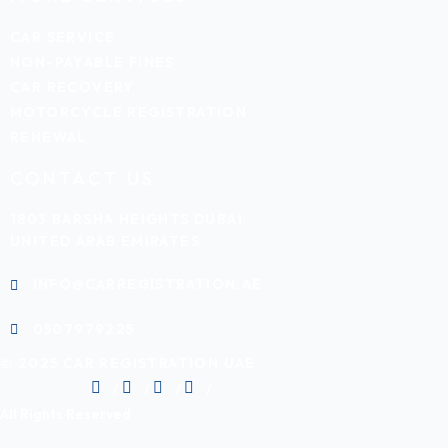
CAR SERVICE
NON-PAYABLE FINES
CAR RECOVERY
MOTORCYCLE REGISTRATION
RENEWAL
CONTACT US
1803 BARSHA HEIGHTS DUBAI,
UNITED ARAB EMIRATES
INFO@CARREGISTRATION.AE
0507979225
© 2025 CAR REGISTRATION UAE.
All Rights Reserved