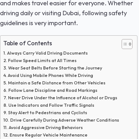
and makes travel easier for everyone. Whether
driving daily or visiting Dubai, following safety
guidelines is very important.
Table of Contents
Always Carry Valid Driving Documents
Follow Speed Limits at All Times
Wear Seat Belts Before Starting the Journey
Avoid Using Mobile Phones While Driving
Maintain a Safe Distance from Other Vehicles
Follow Lane Discipline and Road Markings
Never Drive Under the Influence of Alcohol or Drugs
Use Indicators and Follow Traffic Signals
Stay Alert to Pedestrians and Cyclists
Drive Carefully During Adverse Weather Conditions
Avoid Aggressive Driving Behaviors
Ensure Regular Vehicle Maintenance