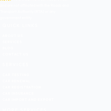
and are not affiliated with the Roads and
Transport Authority (RTA) or any
government entity.
QUICK LINKS
ABOUT US
SERVICES
BLOG
CONTACT US
SERVICES
CAR TESTING
CAR RENEWAL
CAR REGISTRATION
CAR INSURANCE
CAR IMPORT AND EXPORT
MORE SERVICES