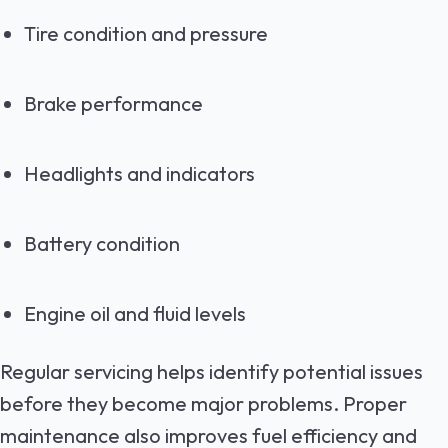
Tire condition and pressure
Brake performance
Headlights and indicators
Battery condition
Engine oil and fluid levels
Regular servicing helps identify potential issues
before they become major problems. Proper
maintenance also improves fuel efficiency and