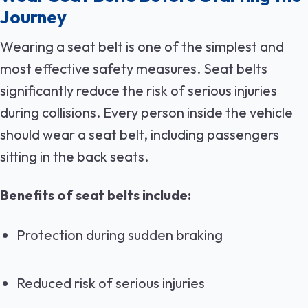
Journey
Wearing a seat belt is one of the simplest and
most effective safety measures. Seat belts
significantly reduce the risk of serious injuries
during collisions. Every person inside the vehicle
should wear a seat belt, including passengers
sitting in the back seats.
Benefits of seat belts include:
Protection during sudden braking
Reduced risk of serious injuries