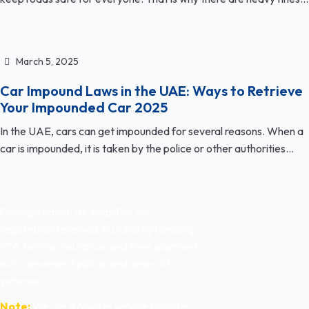
March 5, 2025
Car Impound Laws in the UAE: Ways to Retrieve
Your Impounded Car 2025
In the UAE, cars can get impounded for several reasons. When a
car is impounded, it is taken by the police or other authorities...
Carregistration.ae simplifies car
registration renewals in Dubai by handling
RTA testing, insurance, and fines payment
with convenient pickup and drop-off
services.
Note:
We are a private service provider