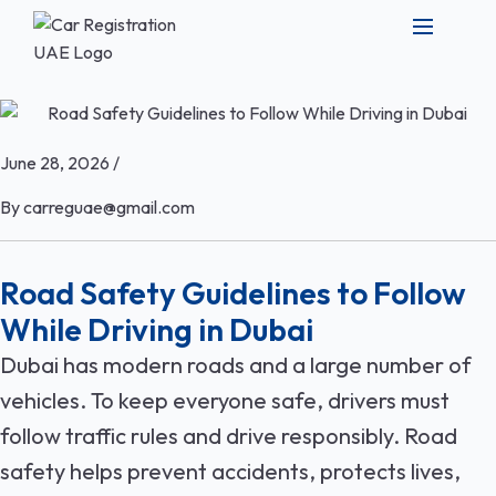
June 28, 2026
/
By
carreguae@gmail.com
Road Safety Guidelines to Follow
While Driving in Dubai
Dubai has modern roads and a large number of
vehicles. To keep everyone safe, drivers must
follow traffic rules and drive responsibly. Road
safety helps prevent accidents, protects lives,