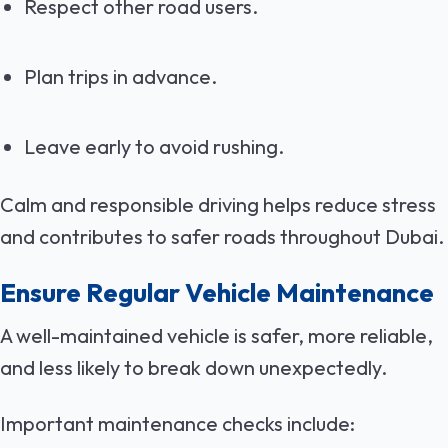
Respect other road users.
Plan trips in advance.
Leave early to avoid rushing.
Calm and responsible driving helps reduce stress
and contributes to safer roads throughout Dubai.
Ensure Regular Vehicle Maintenance
A well-maintained vehicle is safer, more reliable,
and less likely to break down unexpectedly.
Important maintenance checks include: