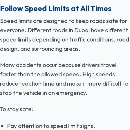
Follow Speed Limits at All Times
Speed limits are designed to keep roads safe for
everyone. Different roads in Dubai have different
speed limits depending on traffic conditions, road
design, and surrounding areas.
Many accidents occur because drivers travel
faster than the allowed speed. High speeds
reduce reaction time and make it more difficult to
stop the vehicle in an emergency.
To stay safe:
Pay attention to speed limit signs.