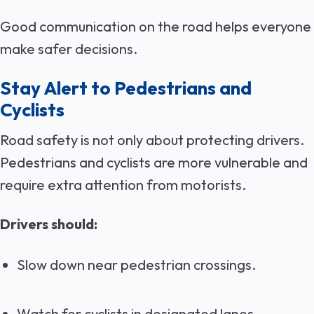
Good communication on the road helps everyone
make safer decisions.
Stay Alert to Pedestrians and
Cyclists
Road safety is not only about protecting drivers.
Pedestrians and cyclists are more vulnerable and
require extra attention from motorists.
Drivers should:
Slow down near pedestrian crossings.
Watch for cyclists in designated lanes.