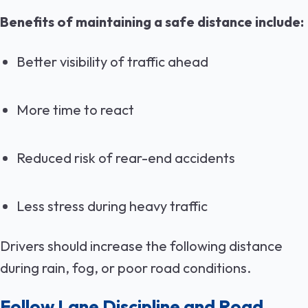
Benefits of maintaining a safe distance include:
Better visibility of traffic ahead
More time to react
Reduced risk of rear-end accidents
Less stress during heavy traffic
Drivers should increase the following distance
during rain, fog, or poor road conditions.
Follow Lane Discipline and Road