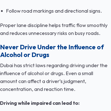
Follow road markings and directional signs.
Proper lane discipline helps traffic flow smoothly
and reduces unnecessary risks on busy roads.
Never Drive Under the Influence of
Alcohol or Drugs
Dubai has strict laws regarding driving under the
influence of alcohol or drugs. Even a small
amount can affect a driver’s judgment,
concentration, and reaction time.
Driving while impaired can lead to: