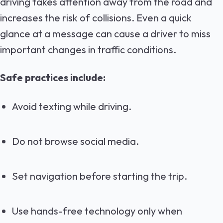
driving takes attention away from the road and
increases the risk of collisions. Even a quick
glance at a message can cause a driver to miss
important changes in traffic conditions.
Safe practices include:
Avoid texting while driving.
Do not browse social media.
Set navigation before starting the trip.
Use hands-free technology only when