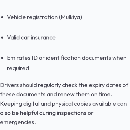
Vehicle registration
(Mulkiya)
Valid car insurance
Emirates ID or identification documents when
required
Drivers should regularly check the expiry dates of
these documents and renew them on time.
Keeping digital and physical copies available can
also be helpful during inspections or
emergencies.