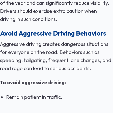
of the year and can significantly reduce visibility.
Drivers should exercise extra caution when
driving in such conditions.
Avoid Aggressive Driving Behaviors
Aggressive driving creates dangerous situations
for everyone on the road. Behaviors such as
speeding, tailgating, frequent lane changes, and
road rage can lead to serious accidents.
To avoid aggressive driving:
Remain patient in traffic.