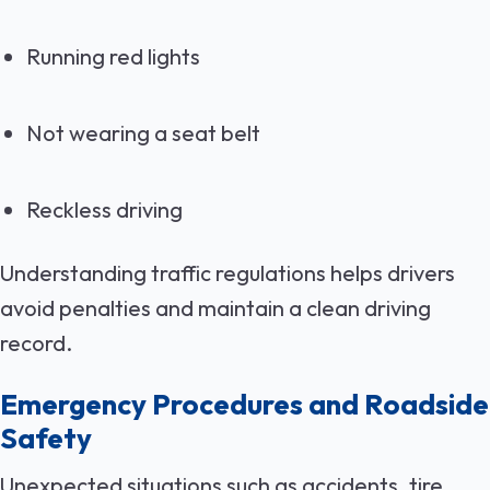
Running red lights
Not wearing a seat belt
Reckless driving
Understanding traffic regulations helps drivers
avoid penalties and maintain a clean driving
record.
Emergency Procedures and Roadside
Safety
Unexpected situations such as accidents, tire