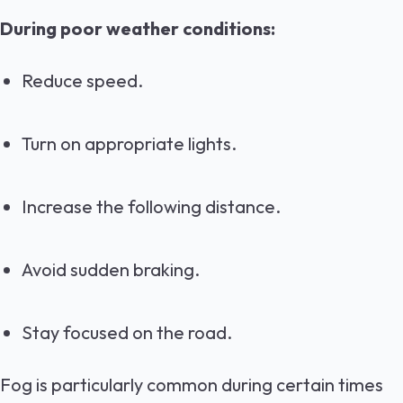
During poor weather conditions:
Reduce speed.
Turn on appropriate lights.
Increase the following distance.
Avoid sudden braking.
Stay focused on the road.
Fog is particularly common during certain times