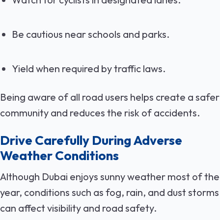
Be cautious near schools and parks.
Yield when required by traffic laws.
Being aware of all road users helps create a safer
community and reduces the risk of accidents.
Drive Carefully During Adverse
Weather Conditions
Although Dubai enjoys sunny weather most of the
year, conditions such as fog, rain, and dust storms
can affect visibility and road safety.