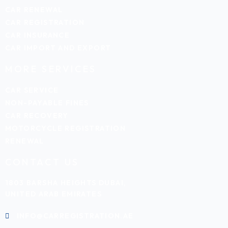
CAR RENEWAL
CAR REGISTRATION
CAR INSURANCE
CAR IMPORT AND EXPORT
MORE SERVICES
CAR SERVICE
NON-PAYABLE FINES
CAR RECOVERY
MOTORCYCLE REGISTRATION
RENEWAL
CONTACT US
1803 BARSHA HEIGHTS DUBAI,
UNITED ARAB EMIRATES
INFO@CARREGISTRATION.AE