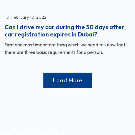
February 10, 2022
Can I drive my car during the 30 days after
car registration expires in Dubai?
First and most important thing which we need to know that
there are three basic requirements for a person...
Load More
Carregistration.ae simplifies car