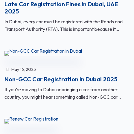
Late Car Registration Fines in Dubai, UAE
2025
In Dubai, every car must be registered with the Roads and
Transport Authority (RTA). This is important because it...
May 16, 2025
Non-GCC Car Registration in Dubai 2025
If you’re moving to Dubai or bringing a car from another
country, you might hear something called Non-GCC car...