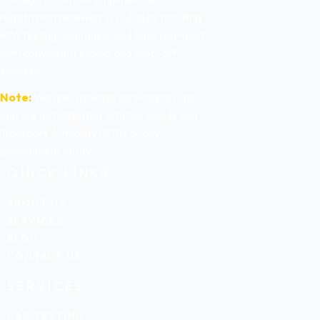
registration renewals in Dubai by handling
RTA testing, insurance, and fines payment
with convenient pickup and drop-off
services.
Note:
We are a private service provider
and are not affiliated with the Roads and
Transport Authority (RTA) or any
government entity.
QUICK LINKS
ABOUT US
SERVICES
BLOG
CONTACT US
SERVICES
CAR TESTING