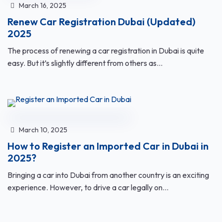
March 16, 2025
Renew Car Registration Dubai (Updated)
2025
The process of renewing a car registration in Dubai is quite
easy. But it’s slightly different from others as...
March 10, 2025
How to Register an Imported Car in Dubai in
2025?
Bringing a car into Dubai from another country is an exciting
experience. However, to drive a car legally on...