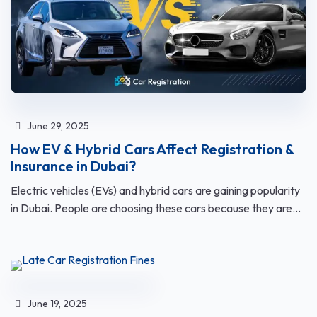
June 29, 2025
How EV & Hybrid Cars Affect Registration &
Insurance in Dubai?
Electric vehicles (EVs) and hybrid cars are gaining popularity
in Dubai. People are choosing these cars because they are...
June 19, 2025