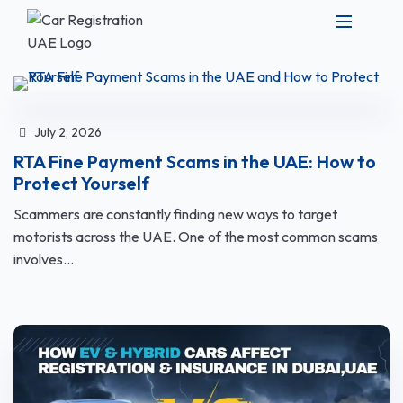
July 2, 2026
RTA Fine Payment Scams in the UAE: How to
Protect Yourself
Scammers are constantly finding new ways to target
motorists across the UAE. One of the most common scams
involves...