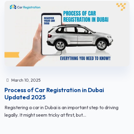
March 10, 2025
Process of Car Registration in Dubai
Updated 2025
Registering a car in Dubai is an important step to driving
legally. It might seem tricky at first, but...