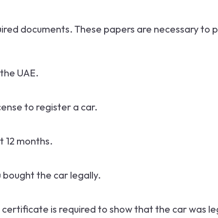
equired documents. These papers are necessary to p
n the UAE.
icense to register a car.
st 12 months.
u bought the car legally.
is certificate is required to show that the car was l