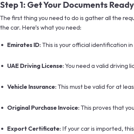
Step 1: Get Your Documents Ready
The first thing you need to do is gather all the r
the car. Here’s what you need:
Emirates ID
: This is your official identification i
UAE Driving License
: You need a valid driving l
Vehicle Insurance
: This must be valid for at lea
Original Purchase Invoice
: This proves that yo
Export Certificate
: If your car is imported, th