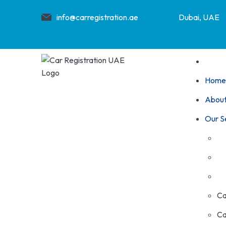
info@carregistration.ae
Dubai, UAE
Home
About
Our S
Ca
Ca