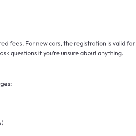
d fees. For new cars, the registration is valid for
o ask questions if you’re unsure about anything.
rges:
s)