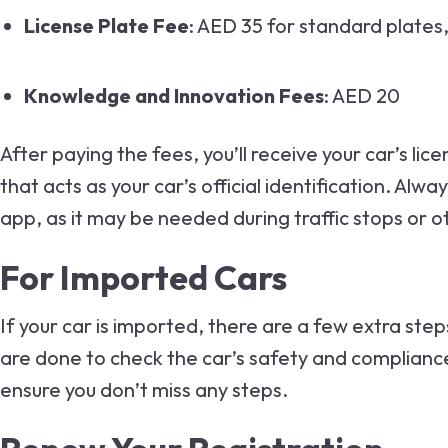
License Plate Fee
: AED 35 for standard plates
Knowledge and Innovation Fees
: AED 20
After paying the fees, you’ll receive your car’s li
that acts as your car’s official identification. Alw
app, as it may be needed during traffic stops or o
For Imported Cars
If your car is imported, there are a few extra ste
are done to check the car’s safety and compliance 
ensure you don’t miss any steps.