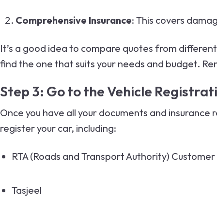
Comprehensive Insurance
: This covers damag
It’s a good idea to compare quotes from differen
find the one that suits your needs and budget. Rem
Step 3: Go to the Vehicle Registra
Once you have all your documents and insurance rea
register your car, including:
RTA
(Roads and Transport Authority) Customer
Tasjeel