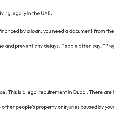
iving legally in the UAE.
is financed by a loan, you need a document from the
 and prevent any delays. People often say, “Prepara
ce. This is a legal requirement in Dubai. There are
 other people’s property or injuries caused by your