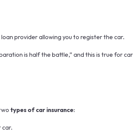
 loan provider allowing you to register the car.
tion is half the battle,” and this is true for car
 two
types of car insurance
:
 car.